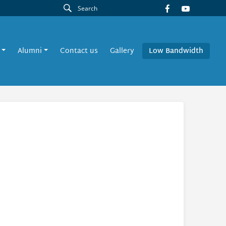
Alumni
Contact us
Gallery
Low Bandwidth