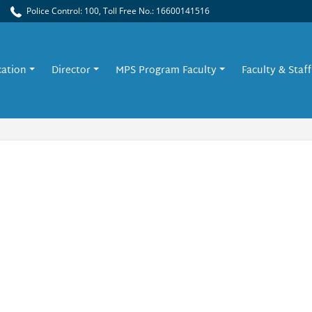
Police Control: 100, Toll Free No.: 16600141516
cation
Director
MPS Program Faculty
Faculty & Staff