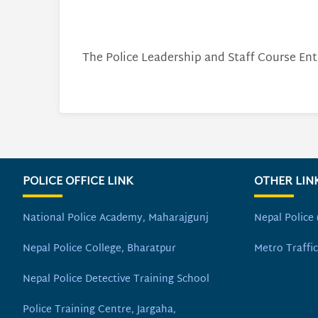
The Police Leadership and Staff Course Ent
POLICE OFFICE LINK
OTHER LIN
National Police Academy, Maharajgunj
Nepal Police 
Nepal Police College, Bharatpur
Metro Traffic
Nepal Police Detective Training School
Police Training Centre, Jargaha,