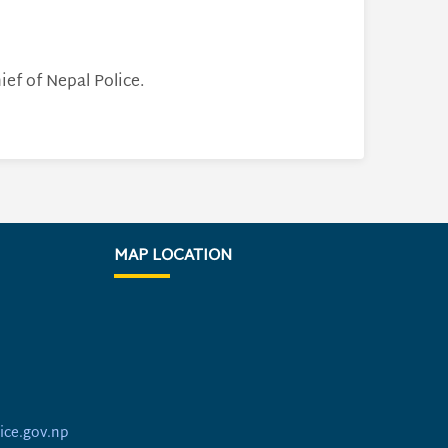
ef of Nepal Police.
MAP LOCATION
ice.gov.np