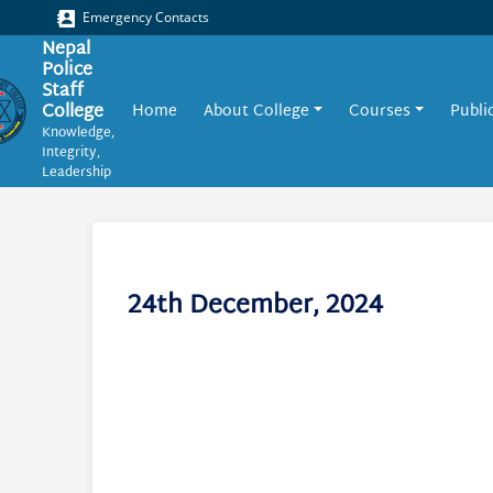
Emergency Contacts
Nepal
Police
Staff
College
Home
About College
Courses
Publi
Knowledge,
Integrity,
Leadership
24th December, 2024