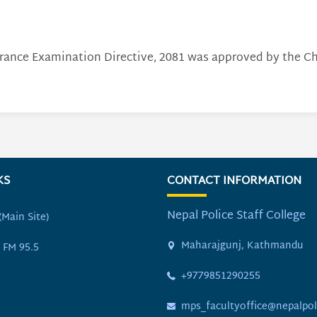
rance Examination Directive, 2081 was approved by the Chi
KS
CONTACT INFORMATION
Nepal Police Staff College
(Main Site)
Maharajgunj, Kathmandu
 FM 95.5
+9779851290255
mps_facultyoffice@nepalpol