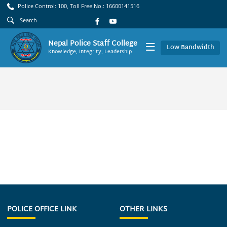
Police Control: 100, Toll Free No.: 16600141516
Nepal Police Staff College
Low Bandwidth
Knowledge, Integrity, Leadership
POLICE OFFICE LINK
OTHER LINKS