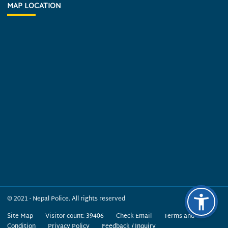
MAP LOCATION
© 2021 - Nepal Police. All rights reserved
Site Map
Visitor count: 39406
Check Email
Terms and
Condition
Privacy Policy
Feedback / Inquiry