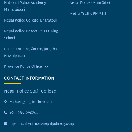
National Police Academy,
Nepal Police (Main Site)
Maharajgunj
Metro Traffic FM 95.5
Nepal Police College, Bharatpur
Nepal Police Detective Training
School
Police Training Centre, Jargaha,
Nawalparasi
Province Police Office
CONTACT INFORMATION
Nepal Police Staff College
Maharajgunj, Kathmandu
+9779851290255
mps_facultyoffice@nepalpolice.gov.np