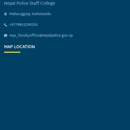
Nepal Police Staff College
Maharajgunj, Kathmandu
+9779851290255
mps_facultyoffice@nepalpolice.gov.np
MAP LOCATION