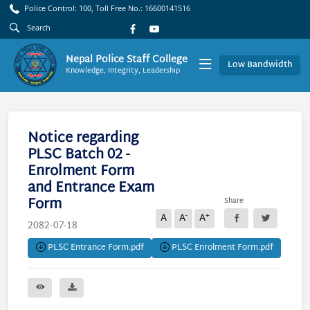
Police Control: 100, Toll Free No.: 16600141516
Nepal Police Staff College
Low Bandwidth
Knowledge, Integrity, Leadership
Notice regarding
PLSC Batch 02 -
Enrolment Form
and Entrance Exam
Form
Share
-
+
A
A
A
2082-07-18
PLSC Entrance Form.pdf
PLSC Enrolment Form.pdf