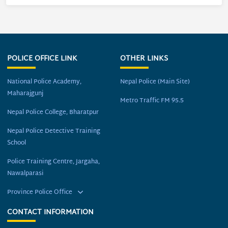
POLICE OFFICE LINK
OTHER LINKS
National Police Academy,
Nepal Police (Main Site)
Maharajgunj
Metro Traffic FM 95.5
Nepal Police College, Bharatpur
Nepal Police Detective Training
School
Police Training Centre, Jargaha,
Nawalparasi
Province Police Office
CONTACT INFORMATION