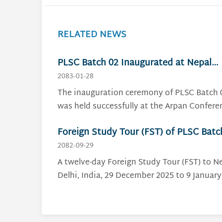
RELATED NEWS
PLSC Batch 02 Inaugurated at Nepal
Police Staff College
2083-01-28
The inauguration ceremony of PLSC Batch 
was held successfully at the Arpan Confere
Hall of the National Police Academy,
Foreign Study Tour (FST) of PLSC Batc
Maharajgunj, on 28 Baisakh 2083. The
01: Strengthening Leadership and
ceremony was organized by the Nepal Poli
2082-09-29
Staff College (NPSC) in the presence of sen
International Policing Perspectives
A twelve-day Foreign Study Tour (FST) to 
police officials, distinguished guests, cours
Delhi, India, 29 December 2025 to 9 January
faculty members and 15 Deputy
2026, was a successful event organized by 
Superintendents of Police who successfully
Nepal Police Staff College as part of the Pol
passed the entrance examination and will 
Leadership and Staff Course (PLSC), Batch 