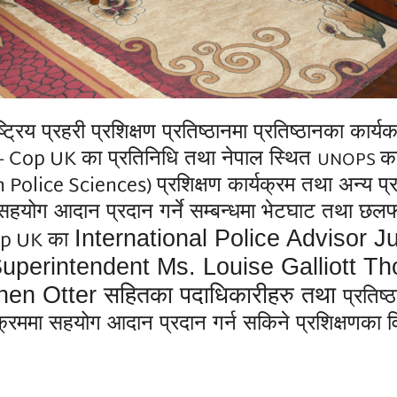
्रहरी प्रशिक्षण प्रतिष्ठानमा प्रतिष्ठानका कार्यकारी
g - Cop UK
का
प्रतिनिधि तथा नेपाल स्थित
का
UNOPS
 Police Sciences)
प्रशिक्षण कार्यक्रम
तथा अन्य प्
हयोग आदान प्रदान गर्ने सम्बन्धमा भेटघाट तथा छलफ
Cop UK
International Police Advisor J
का
 Superintendent Ms. Louise Galliott
hen Otter
सहितका पदाधिकारीहरु तथा
प्रतिष
यक्रममा सहयोग आदान प्रदान गर्न सकिने प्रशिक्षणका