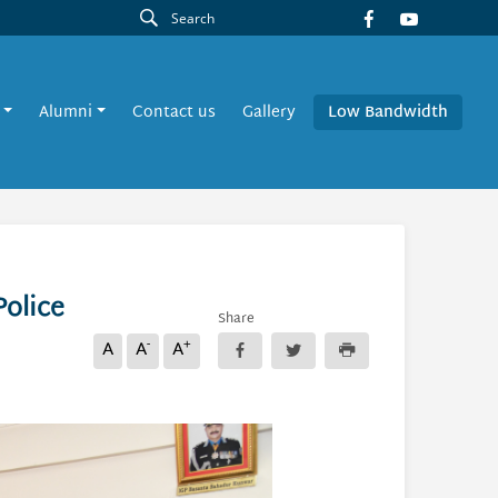
Alumni
Contact us
Gallery
Low Bandwidth
Police
Share
-
+
A
A
A