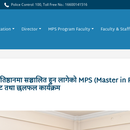
Police Control: 100, Toll Free No.: 16600141516
cation
Director
MPS Program Faculty
Faculty & Staff
तिष्ठानमा सञ्चालित हुन लागेको MPS (Master in 
घाट तथा छलफल कार्यक्रम