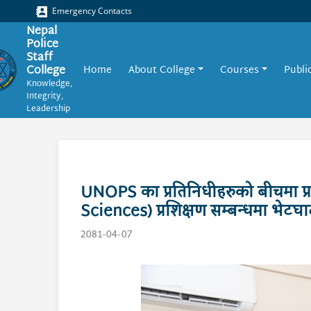
Emergency Contacts
Nepal
Police
Staff
College
Home
About College
Courses
Publi
Knowledge,
Integrity,
Leadership
UNOPS का प्रतिनिधीहरुको बीचमा प्र
Sciences) प्रशिक्षण सम्बन्धमा भेट
2081-04-07