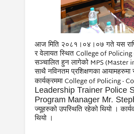
आज मिति २०८१।०४।०७ गते यस राष्ट्रिय प
College of Policin
र
वेलायत स्थित
MPS (Master in
सञ्चालित हुन लागेको
साथै नविनतम प्रशिक्षणका आयामहरुमा स
College of Policing - 
कार्यक्रममा
Leadership Trainer Police
Program Manager Mr. Step
ज्यूहरुको उपस्थिति रहेको थियो । कार्
थियो ।