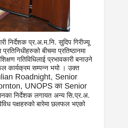
 निर्देशक प्र.अ.म.नि. सुदिप गिरीज्यू
 प्रतिनिधीहरुको बीचमा प्रतिष्ठानमा
रशिक्षण गतिविधिलाई प्रभावकारी बनाउने
ल कार्यक्रम सम्पन्न भयो । उक्त
ulian Roadnight, Senior
 Thornton, UNOPS
का
Senior
्ठानका निर्देशक लगायत अन्य सि.प्र.अ.
 विविध पक्षहरुको बारेमा छलफल भएको