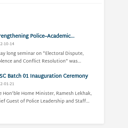
rengthening Police–Academic
llaboration Through Dialogue on
2-10-14
ectoral Conflict
day long seminar on "Electoral Dispute,
olence and Conflict Resolution" was
ganized and concluded on 27 January 2026
SC Batch 01 Inauguration Ceremony
cessfully, at Nepal Police Staff College,
harajgunj. The program brought together
2-01-21
 Student Officers of PLSC Batch 01 and 12
e Hon'ble Home Minister, Ramesh Lekhak,
ster's level students from Central
ief Guest of Police Leadership and Staff
partment of Conflict, Peace and
urse inauguration ceremony has
velopment Studies (CDCPDS), Tribhuvan
augurated PLSC Batch 01, on May 4, 2025, at
iversity, in a meaningful academic-
pal Police Club, The Blue Pavilion.The