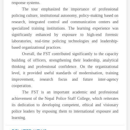
response systems.
The tour emphasized the importance of professional
policing culture, institutional autonomy, policy-making based on
research, integrated control and communication centers and
specialized training institutions. The learning experience was
significantly enhanced by exposure to high-end forensic
laboratories, real-time policing technologies and leadership-
based organizational practices.
Overall, the FST contributed significantly to the capacity
building of officers, strengthening their leadership, analytical
thinking and professional confidence. On the organizational
level, it provided useful standards of modernisation, training
improvement, research focus and future inter-agency
cooperation.
The FST is an important academic and professional
achievement of the Nepal Police Staff College, which reiterates
its dedication to developing competent, ethical and visionary
police leaders by exposing them to international exposure and
learning.