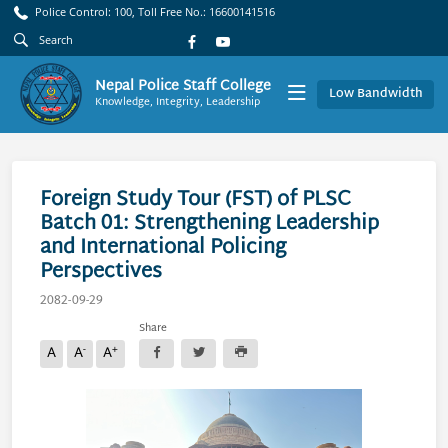
Police Control: 100, Toll Free No.: 16600141516
Nepal Police Staff College
Low Bandwidth
Knowledge, Integrity, Leadership
Foreign Study Tour (FST) of PLSC
Batch 01: Strengthening Leadership
and International Policing
Perspectives
2082-09-29
Share
-
+
A
A
A