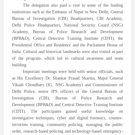
The delegation also paid a visit to some of the leading
institutions such as the Embassy of Nepal in New Delhi, Central
Bureau of Investigation (CBI) Headquarters, CBI Academy,
Delhi Police Headquarters, National Security Guard (NSG)
Academy, Bureau of Police Research and Development
(BPR&D), Central Detective Training Institute (CDTI), the
Presidential Office and Residence and the Parliament House of
India. Cultural and historical landmarks were also visited as part
of the program, which led to cultural awareness and team
building.
Important meetings were held with senior officials, such
as His Excellency Dr. Shankar Prasad Sharma, Major General
Vikash Choudhary (IG, NSG Academy) and Commissioner of
Delhi Police, senior IPS officers of the Central Bureau of
Investigation (CBI), Bureau of Police Research and
Development (BPR&D) and Central Detective Training Institute
(CDTI). The participants gained useful knowledge on
investigative techniques, cyber and digital forensics, counter-
terrorism training, community policing, managing the public
order, research-based policing and technology-based emergency-