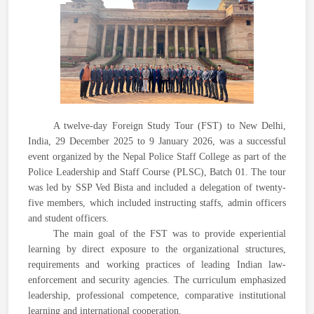
A twelve-day Foreign Study Tour (FST) to New Delhi,
India, 29 December 2025 to 9 January 2026, was a successful
event organized by the Nepal Police Staff College as part of the
Police Leadership and Staff Course (PLSC), Batch 01. The tour
was led by SSP Ved Bista and included a delegation of twenty-
five members, which included instructing staffs, admin officers
and student officers.
The main goal of the FST was to provide experiential
learning by direct exposure to the organizational structures,
requirements and working practices of leading Indian law-
enforcement and security agencies. The curriculum emphasized
leadership, professional competence, comparative institutional
learning and international cooperation.